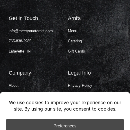
Get in Touch
Arni's
info@meetyouatarnis.com
Menu
765-838-2985
Catering
Lafayette, IN
Gift Cards
Company
Legal Info
About
Privacy Policy
Careers
Terms of Service
Contact Us
Cookie Policy