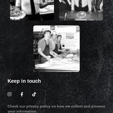
Keep in touch
Check our privacy policy on how we collect and process
your information.