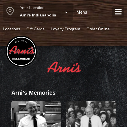
Your Location
Menu
Spicy Chicken Chili
Arni’s Indianapolis
Locations
Gift Cards
Loyalty Program
Order Online
Arni’s Memories