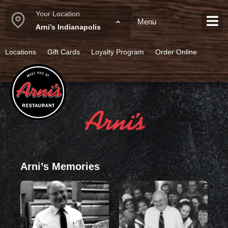
Your Location
Menu
Category:
Desserts
Arni’s Indianapolis
Locations
Gift Cards
Loyalty Program
Order Online
Arni’s Memories