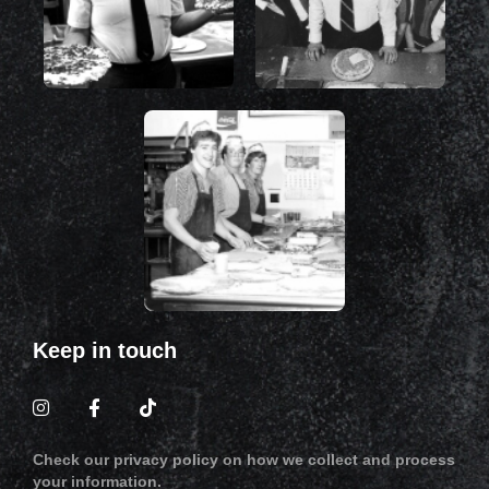
Keep in touch
Check our privacy policy on how we collect and process
your information.