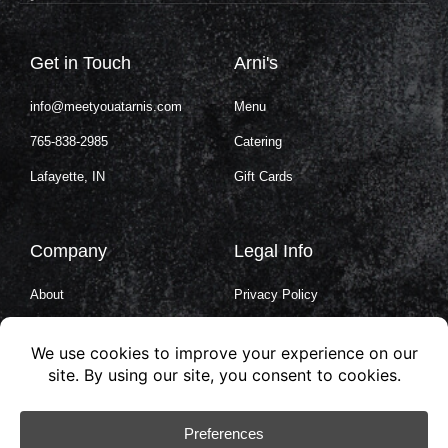
Get in Touch
Arni's
info@meetyouatarnis.com
Menu
765-838-2985
Catering
Lafayette, IN
Gift Cards
Company
Legal Info
About
Privacy Policy
Careers
Terms of Service
Contact Us
Cookie Policy