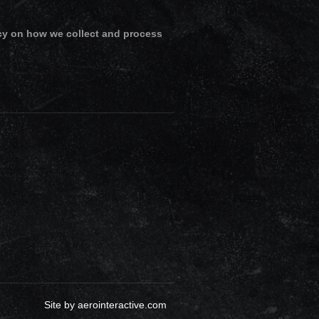
cy on how we collect and process
Site by
aerointeractive.com