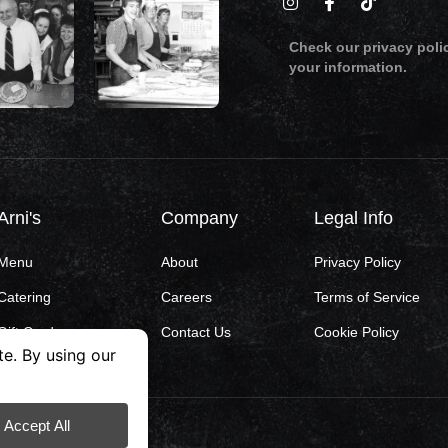
Check our privacy poli
your information.
Arni's
Company
Legal Info
Menu
About
Privacy Policy
Catering
Careers
Terms of Service
Gift Cards
Contact Us
Cookie Policy