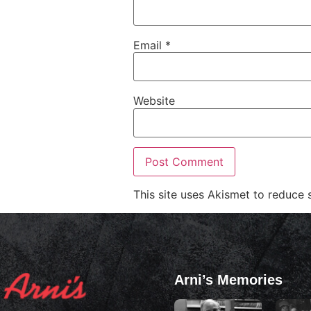
Email
*
Website
This site uses Akismet to reduce
Arni’s Memories