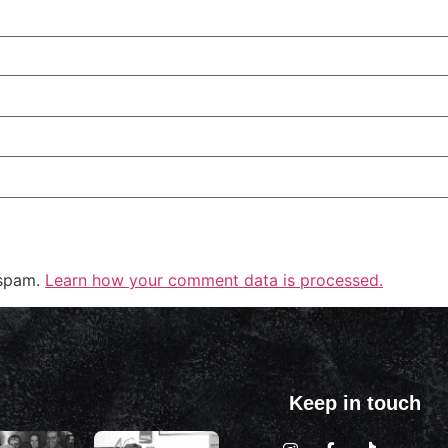
 spam.
Learn how your comment data is processed.
Keep in touch