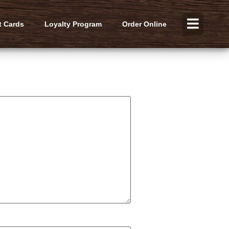
t Cards
Loyalty Program
Order Online