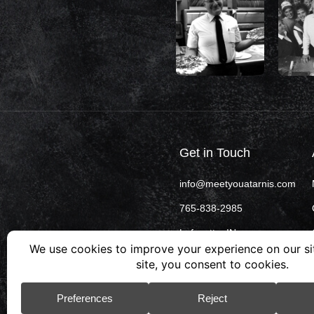
Get in Touch
info@meetyouatarnis.com
765-838-2985
Lafayette, IN
© 2026 Arni’s. All rights reserved