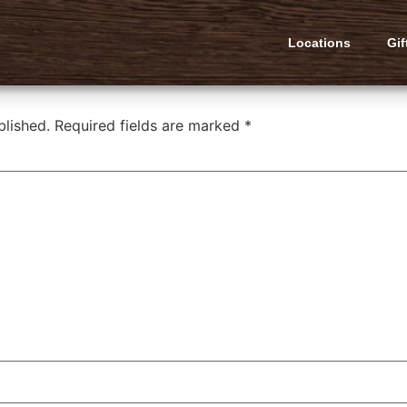
urger
Locations
Gif
blished.
Required fields are marked
*