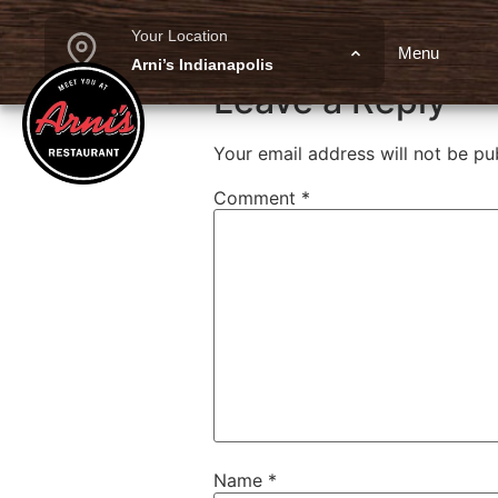
Cajun Jack B
Your Location
Menu
Arni’s Indianapolis
Leave a Reply
Your email address will not be pu
Comment
*
Name
*