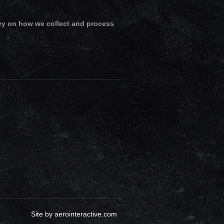
cy on how we collect and process
Site by
aerointeractive.com