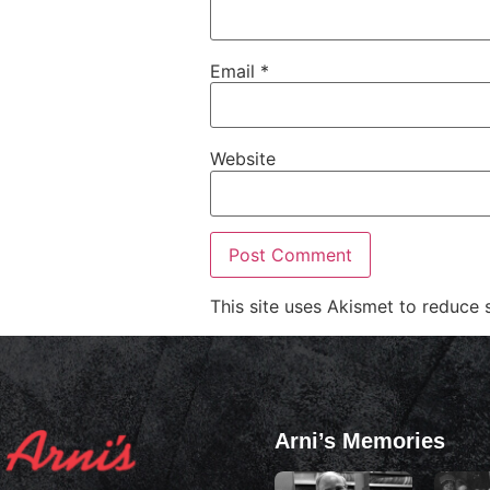
Email
*
Website
This site uses Akismet to reduce
Arni’s Memories