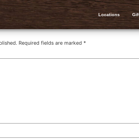
latbread
Locations
Gif
blished.
Required fields are marked
*