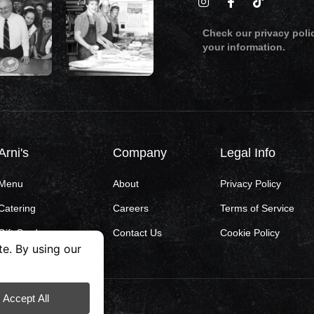
Check our privacy poli
your information.
Arni's
Company
Legal Info
Menu
About
Privacy Policy
Catering
Careers
Terms of Service
Gift Cards
Contact Us
Cookie Policy