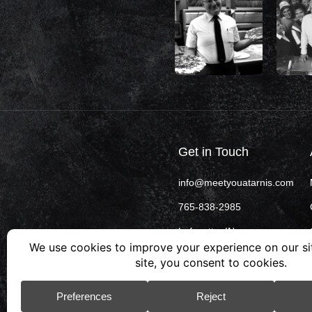
Get in Touch
info@meetyouatarnis.com
765-838-2985
Lafayette, IN
© 2026 Arni’s. All rights reserved