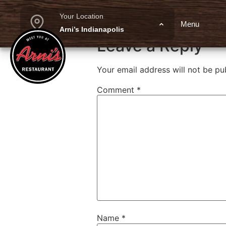
Margherita F
Your Location
Menu
Arni’s Indianapolis
Leave a Reply
Your email address will not be pu
Comment
*
Name
*