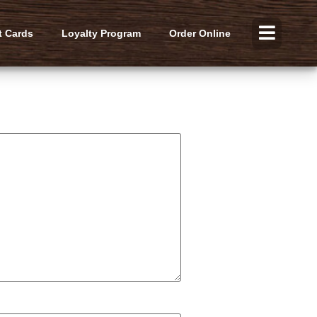
t Cards
Loyalty Program
Order Online