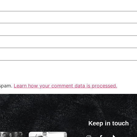
 spam.
Learn how your comment data is processed.
Keep in touch